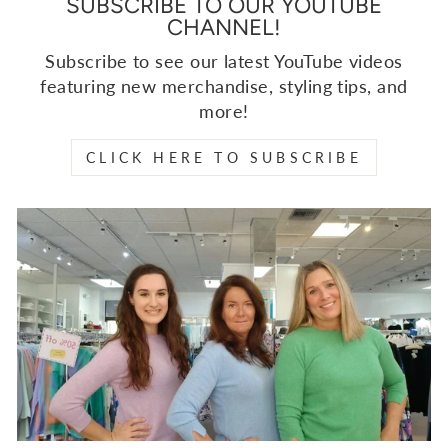
SUBSCRIBE TO OUR YOUTUBE
CHANNEL!
Subscribe to see our latest YouTube videos
featuring new merchandise, styling tips, and
more!
CLICK HERE TO SUBSCRIBE