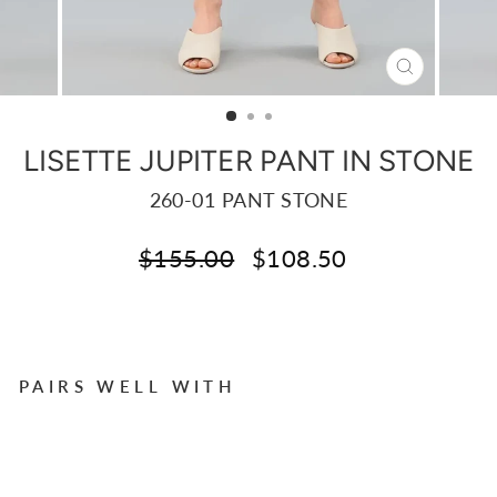
CLOSE
(ESC)
LISETTE JUPITER PANT IN STONE
260-01 PANT STONE
Regular
Sale
$155.00
$108.50
price
price
Liquid error (snippets/image-element line 113):
invalid url input
PAIRS WELL WITH
LI
S
E