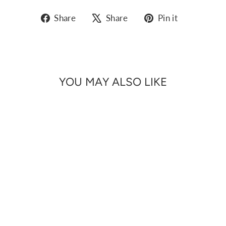
Share
Tweet
Pin
Share
Share
Pin it
on
on
on
Facebook
X
Pinterest
YOU MAY ALSO LIKE
Sale