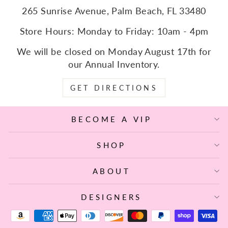
265 Sunrise Avenue, Palm Beach, FL 33480
Store Hours: Monday to Friday: 10am - 4pm
We will be closed on Monday August 17th for
our Annual Inventory.
GET DIRECTIONS
BECOME A VIP
SHOP
ABOUT
DESIGNERS