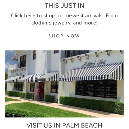
THIS JUST IN
Click here to shop our newest arrivals. From
clothing, jewelry, and more!
SHOP NOW
VISIT US IN PALM BEACH