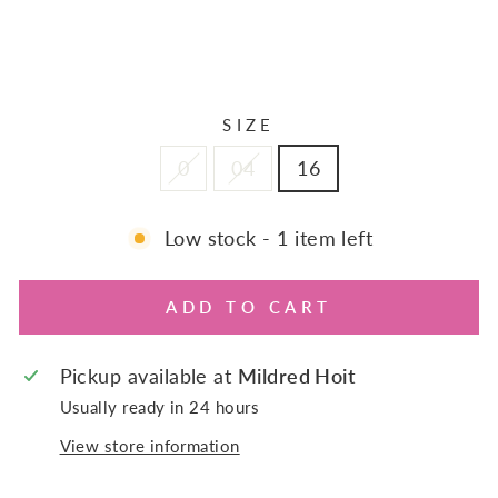
Regular
$155.00
price
Sale
$108.50
Sale
price
SIZE
0
04
16
Low stock - 1 item left
ADD TO CART
Pickup available at
Mildred Hoit
Usually ready in 24 hours
View store information