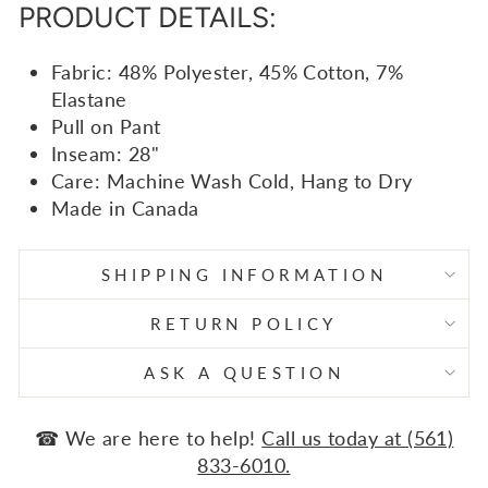
PRODUCT DETAILS:
Fabric: 48% Polyester, 45% Cotton, 7%
Elastane
Pull on Pant
Inseam: 28"
Care: Machine Wash Cold, Hang to Dry
Made in Canada
SHIPPING INFORMATION
RETURN POLICY
ASK A QUESTION
☎ We are here to help!
Call us today at (561)
833-6010.