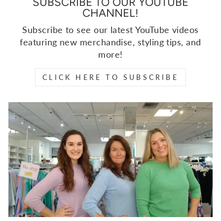
SUBSCRIBE TO OUR YOUTUBE
CHANNEL!
Subscribe to see our latest YouTube videos
featuring new merchandise, styling tips, and
more!
CLICK HERE TO SUBSCRIBE