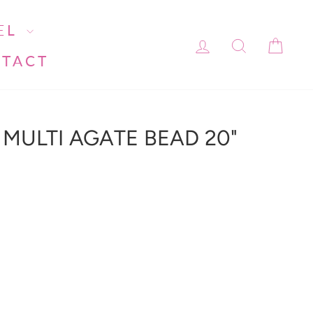
EL
LOG IN
SEARC
CA
TACT
MULTI AGATE BEAD 20"
ment line 113): invalid url input