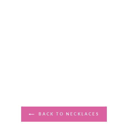
BACK TO NECKLACES