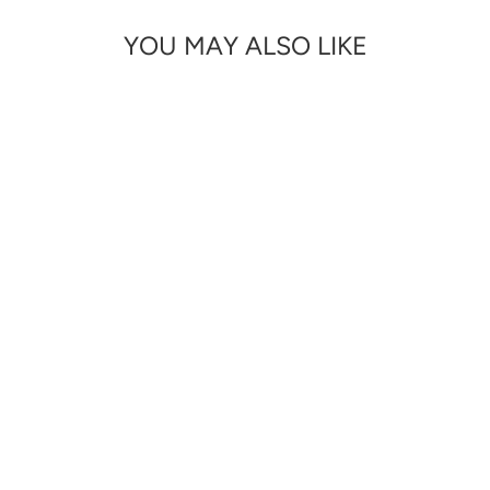
YOU MAY ALSO LIKE