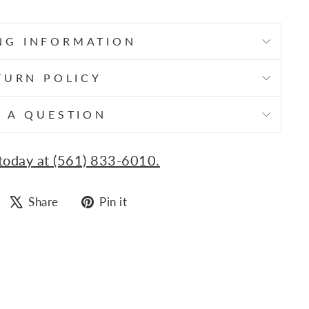
NG INFORMATION
TURN POLICY
 A QUESTION
 today at (561) 833-6010.
Share
Tweet
Pin
Share
Pin it
on
on
on
Facebook
X
Pinterest