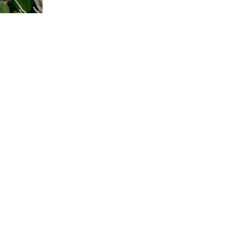
I
A
G
A
T
E
B
E
A
D
2
0
"
N
E
C
K
L
A
C