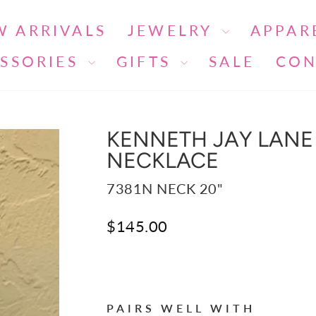
W ARRIVALS
JEWELRY
APPAR
SSORIES
GIFTS
SALE
CON
KENNETH JAY LANE 
NECKLACE
7381N NECK 20"
Regular
$145.00
price
Liquid error (snippets/image-ele
PAIRS WELL WITH