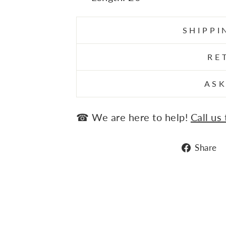
SHIPPI
RE
ASK
☎ We are here to help!
Call us
Share