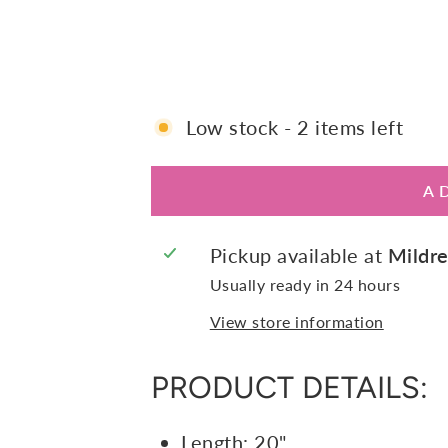
E
$145.00
Low stock - 2 items left
A
Pickup available at
Mildre
Usually ready in 24 hours
View store information
PRODUCT DETAILS:
Length: 20"