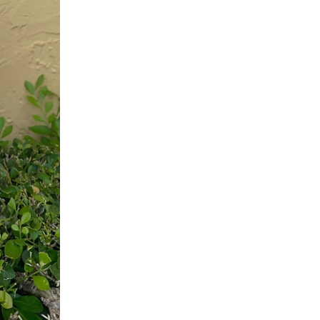
K
E
N
N
E
T
H
J
A
Y
L
A
N
E
M
U
L
T