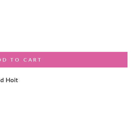
DD TO CART
d Hoit