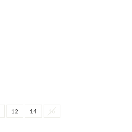
12
14
16