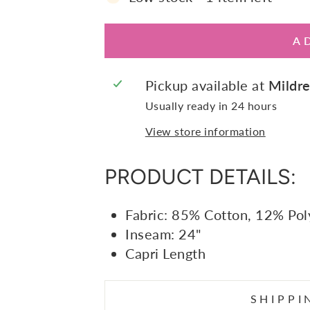
A
Pickup available at
Mildre
Usually ready in 24 hours
View store information
PRODUCT DETAILS:
Fabric: 85% Cotton, 12% Pol
Inseam: 24"
Capri Length
SHIPPI