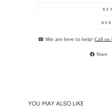
RE
ASK
☎ We are here to help!
Call us
Share
YOU MAY ALSO LIKE