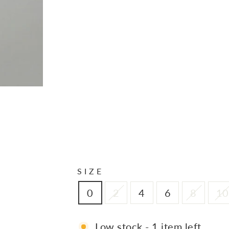
P
A
N
T
S
I
N
S
A
N
D
$150.00
SIZE
0
2
4
6
8
10
Low stock - 1 item left