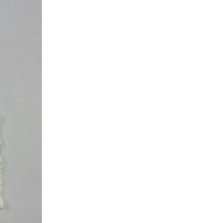
L
I
S
E
T
T
E
H
A
M
P
T
O
N
T
W
I
L
L