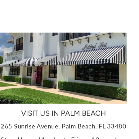
VISIT US IN PALM BEACH
265 Sunrise Avenue, Palm Beach, FL 33480