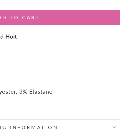
DD TO CART
d Hoit
yester, 3% Elastane
NG INFORMATION