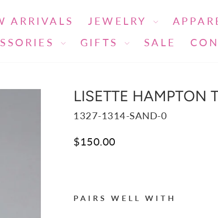
W ARRIVALS
JEWELRY
APPAR
SSORIES
GIFTS
SALE
CON
LISETTE HAMPTON T
1327-1314-SAND-0
Regular
$150.00
price
Liquid error (snippets/image-ele
PAIRS WELL WITH