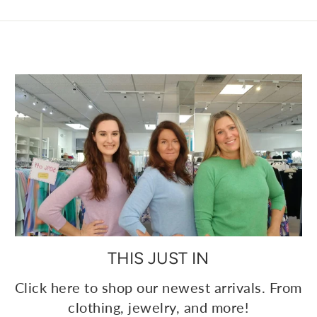
THIS JUST IN
Click here to shop our newest arrivals. From
clothing, jewelry, and more!