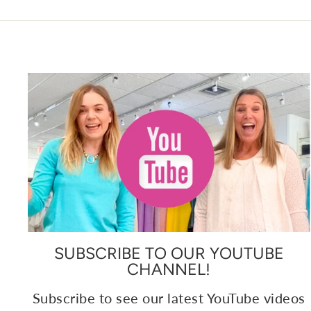
SUBSCRIBE TO OUR YOUTUBE
CHANNEL!
Subscribe to see our latest YouTube videos