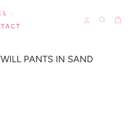
EL
LOG IN
SEARC
CA
TACT
WILL PANTS IN SAND
ment line 113): invalid url input