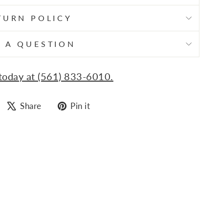
TURN POLICY
 A QUESTION
 today at (561) 833-6010.
Share
Tweet
Pin
Share
Pin it
on
on
on
Facebook
X
Pinterest