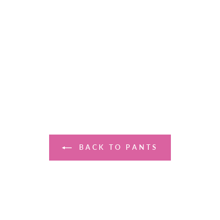
BACK TO PANTS