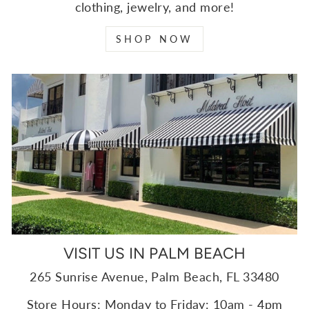
clothing, jewelry, and more!
SHOP NOW
VISIT US IN PALM BEACH
265 Sunrise Avenue, Palm Beach, FL 33480
Store Hours: Monday to Friday: 10am - 4pm