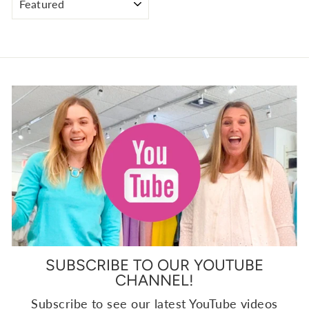
SUBSCRIBE TO OUR YOUTUBE
CHANNEL!
Subscribe to see our latest YouTube videos