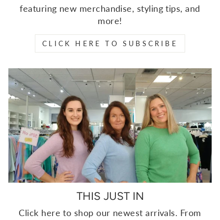
featuring new merchandise, styling tips, and
more!
CLICK HERE TO SUBSCRIBE
THIS JUST IN
Click here to shop our newest arrivals. From