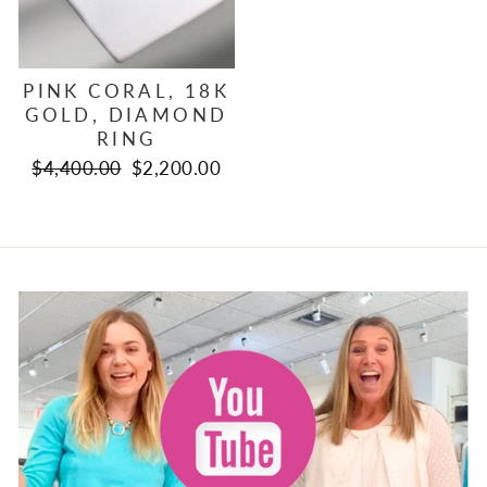
PINK CORAL, 18K
GOLD, DIAMOND
RING
Regular
Sale
$4,400.00
$2,200.00
price
price