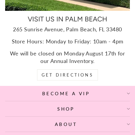
VISIT US IN PALM BEACH
265 Sunrise Avenue, Palm Beach, FL 33480
Store Hours: Monday to Friday: 10am - 4pm
We will be closed on Monday August 17th for
our Annual Inventory.
GET DIRECTIONS
BECOME A VIP
SHOP
ABOUT