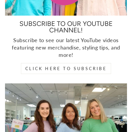
SUBSCRIBE TO OUR YOUTUBE
CHANNEL!
Subscribe to see our latest YouTube videos
featuring new merchandise, styling tips, and
more!
CLICK HERE TO SUBSCRIBE