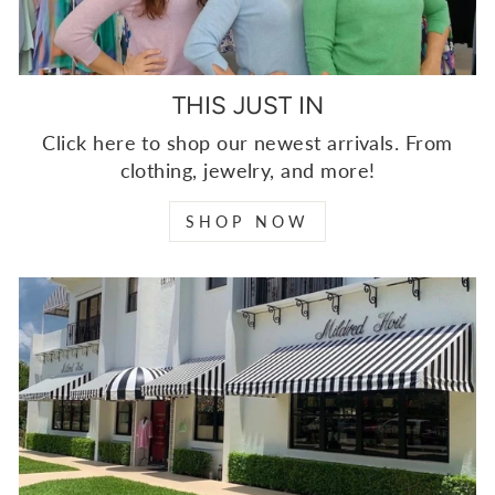
THIS JUST IN
Click here to shop our newest arrivals. From
clothing, jewelry, and more!
SHOP NOW